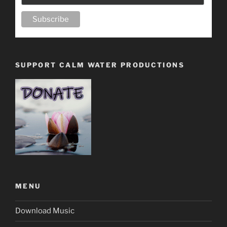
SUPPORT CALM WATER PRODUCTIONS
MENU
Download Music