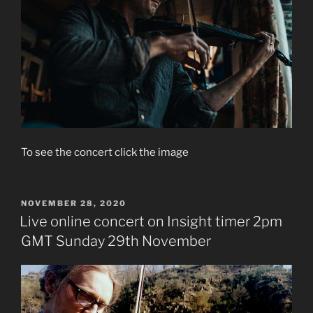
To see the concert click the image
POSTED
NOVEMBER 28, 2020
ON
Live online concert on Insight timer 2pm
GMT Sunday 29th November