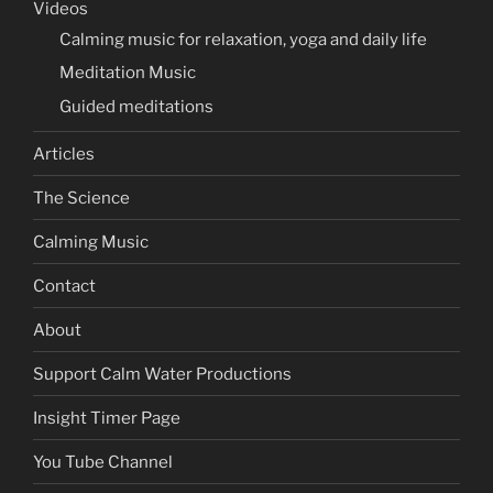
Videos
Calming music for relaxation, yoga and daily life
Meditation Music
Guided meditations
Articles
The Science
Calming Music
Contact
About
Support Calm Water Productions
Insight Timer Page
You Tube Channel