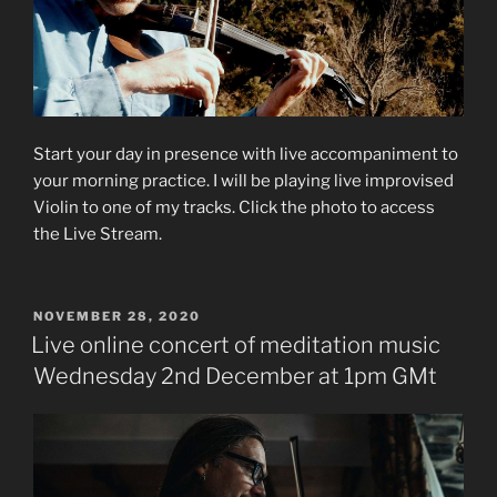
Start your day in presence with live accompaniment to
your morning practice. I will be playing live improvised
Violin to one of my tracks. Click the photo to access
the Live Stream.
POSTED
NOVEMBER 28, 2020
ON
Live online concert of meditation music
Wednesday 2nd December at 1pm GMt