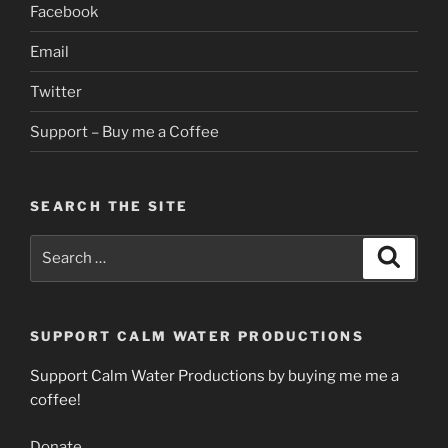
Facebook
Email
Twitter
Support – Buy me a Coffee
SEARCH THE SITE
Search
Search
for:
SUPPORT CALM WATER PRODUCTIONS
Support Calm Water Productions by buying me me a
coffee!
Donate