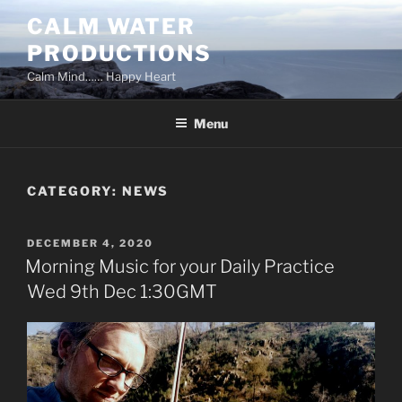
Skip
CALM WATER
to
PRODUCTIONS
content
Calm Mind…… Happy Heart
Menu
CATEGORY:
NEWS
POSTED
DECEMBER 4, 2020
ON
Morning Music for your Daily Practice
Wed 9th Dec 1:30GMT