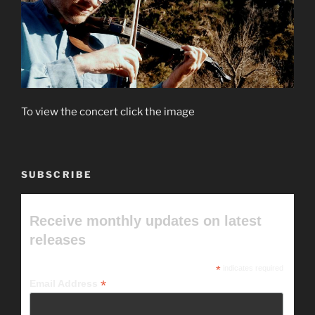
To view the concert click the image
SUBSCRIBE
Receive monthly updates on latest
releases
*
indicates required
*
Email Address