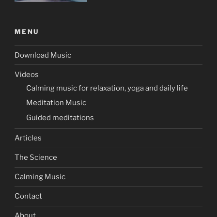
MENU
Download Music
Videos
Calming music for relaxation, yoga and daily life
Meditation Music
Guided meditations
Articles
The Science
Calming Music
Contact
About