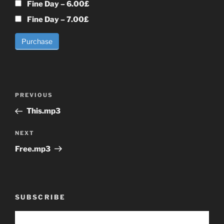
Fine Day
–
6.00£
Fine Day
–
7.00£
Purchase
Post
Previous
PREVIOUS
navigation
Post
This.mp3
Next
NEXT
Post
Free.mp3
SUBSCRIBE