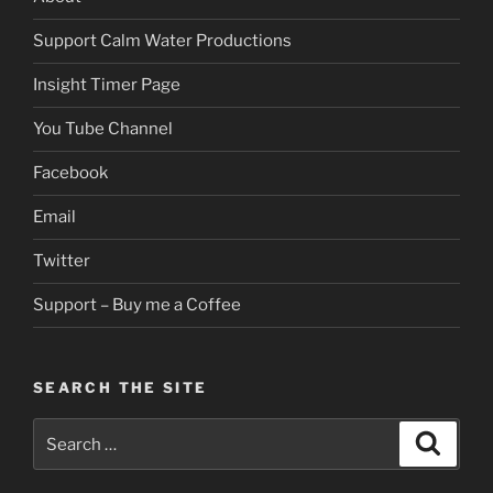
Support Calm Water Productions
Insight Timer Page
You Tube Channel
Facebook
Email
Twitter
Support – Buy me a Coffee
SEARCH THE SITE
Search
Search
for: