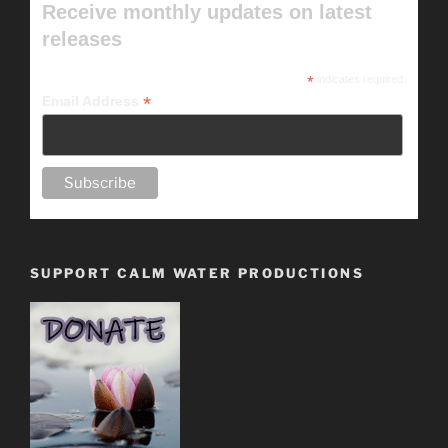
Receive monthly updates on latest
releases
*
indicates required
*
Email Address
SUPPORT CALM WATER PRODUCTIONS