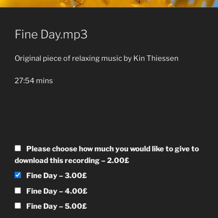
Fine Day.mp3
Original piece of relaxing music by Kin Thiessen
27:54 mins
Please choose how much you would like to give to
download this recording
–
2.00£
Fine Day
–
3.00£
Fine Day
–
4.00£
Fine Day
–
5.00£