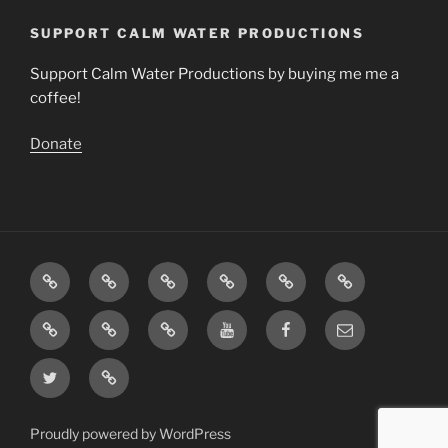
SUPPORT CALM WATER PRODUCTIONS
Support Calm Water Productions by buying me me a
coffee!
Donate
Download
Videos
Articles
The
Calming
Contact
Music
Science
Music
About
Support
Insight
You
Facebook
Email
Calm
Timer
Tube
Twitter
Support
Water
Page
Channel
–
Productions
Buy
Proudly powered by WordPress
me