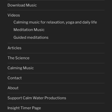
Download Music
Videos
Calming music for relaxation, yoga and daily life
Meditation Music
Guided meditations
Articles
The Science
Calming Music
Contact
About
Support Calm Water Productions
Insight Timer Page