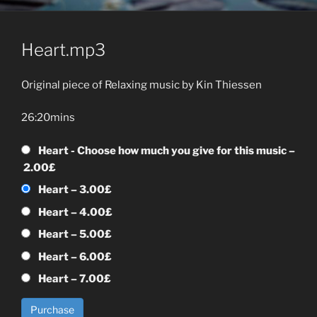
Heart.mp3
Original piece of Relaxing music by Kin Thiessen
26:20mins
Heart - Choose how much you give for this music
–
2.00£
Heart
–
3.00£
Heart
–
4.00£
Heart
–
5.00£
Heart
–
6.00£
Heart
–
7.00£
Purchase