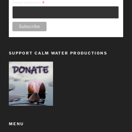
*
Email Address
SUPPORT CALM WATER PRODUCTIONS
MENU