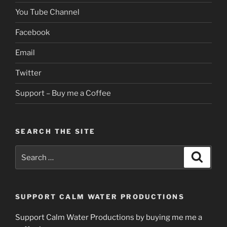
You Tube Channel
Facebook
Email
Twitter
Support – Buy me a Coffee
SEARCH THE SITE
Search
Search
for:
SUPPORT CALM WATER PRODUCTIONS
Support Calm Water Productions by buying me me a