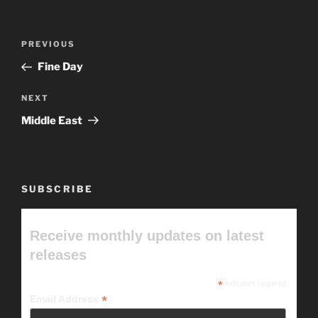
Post
Previous
PREVIOUS
navigation
Post
Fine Day
Next
NEXT
Post
Middle East
SUBSCRIBE
Receive monthly updates on latest
releases
*
indicates required
*
Email Address