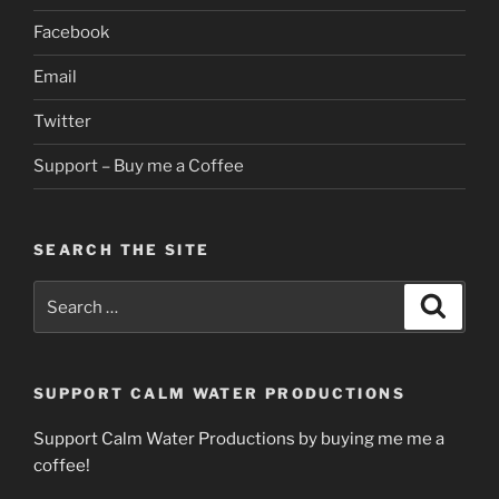
Facebook
Email
Twitter
Support – Buy me a Coffee
SEARCH THE SITE
Search
Search
for:
SUPPORT CALM WATER PRODUCTIONS
Support Calm Water Productions by buying me me a
coffee!