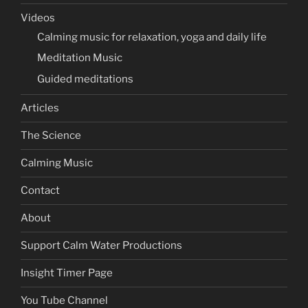
Videos
Calming music for relaxation, yoga and daily life
Meditation Music
Guided meditations
Articles
The Science
Calming Music
Contact
About
Support Calm Water Productions
Insight Timer Page
You Tube Channel