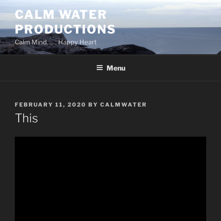
Skip
CALM WATER
to
PRODUCTIONS
content
Calm Mind…… Happy Heart
Menu
POSTED
FEBRUARY 11, 2020
BY
CALMWATER
ON
This