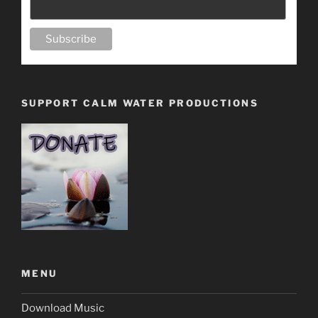
SUPPORT CALM WATER PRODUCTIONS
MENU
Download Music