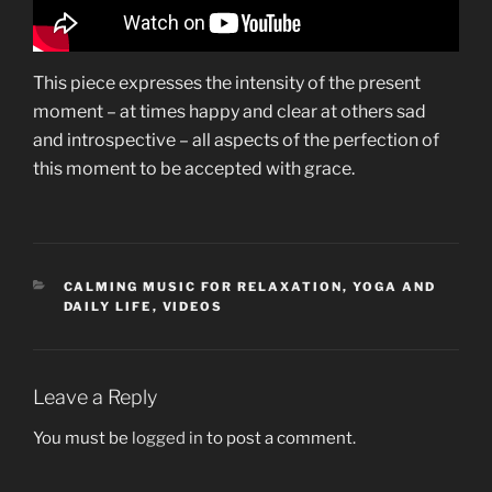
This piece expresses the intensity of the present
moment – at times happy and clear at others sad
and introspective – all aspects of the perfection of
this moment to be accepted with grace.
CATEGORIES
CALMING MUSIC FOR RELAXATION, YOGA AND
DAILY LIFE
,
VIDEOS
Leave a Reply
You must be
logged in
to post a comment.