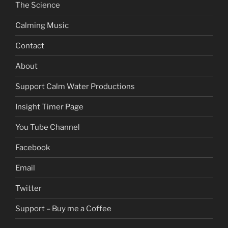
The Science
Calming Music
Contact
About
Support Calm Water Productions
Insight Timer Page
You Tube Channel
Facebook
Email
Twitter
Support – Buy me a Coffee