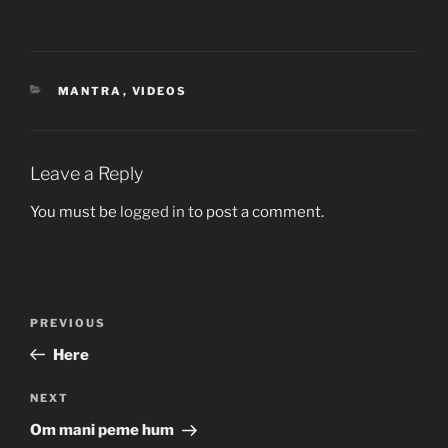
CATEGORIES
MANTRA
,
VIDEOS
Leave a Reply
You must be
logged in
to post a comment.
Post
Previous
PREVIOUS
navigation
Post
Here
Next
NEXT
Post
Om mani peme hum