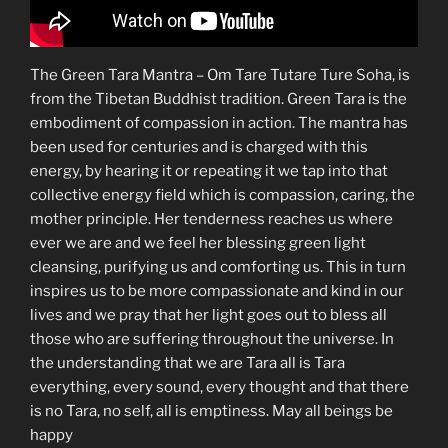
The Green Tara Mantra – Om Tare Tutare Ture Soha, is
from the Tibetan Buddhist tradition. Green Tara is the
embodiment of compassion in action. The mantra has
been used for centuries and is charged with this
energy, by hearing it or repeating it we tap into that
collective energy field which is compassion, caring, the
mother principle. Her tenderness reaches us where
ever we are and we feel her blessing green light
cleansing, purifying us and comforting us. This in turn
inspires us to be more compassionate and kind in our
lives and we pray that her light goes out to bless all
those who are suffering throughout the universe. In
the understanding that we are Tara all is Tara
everything, every sound, every thought and that there
is no Tara, no self, all is emptiness. May all beings be
happy