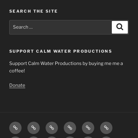
SEARCH THE SITE
Search
Search
for:
SUPPORT CALM WATER PRODUCTIONS
Support Calm Water Productions by buying me me a
coffee!
Donate
Download
Videos
Articles
The
Calming
Contact
Music
Science
Music