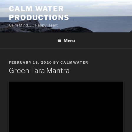
Skip
CALM WATER
to
PRODUCTIONS
content
Calm Mind…… Happy Heart
Menu
POSTED
FEBRUARY 18, 2020
BY
CALMWATER
ON
Green Tara Mantra