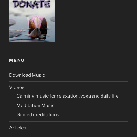
MENU
Download Music
Videos
Calming music for relaxation, yoga and daily life
Meditation Music
Guided meditations
Articles