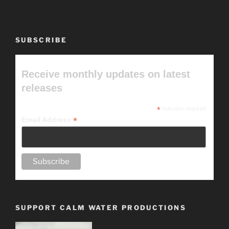
SUBSCRIBE
Receive monthly updates on latest
releases
*
indicates required
*
Email Address
SUPPORT CALM WATER PRODUCTIONS