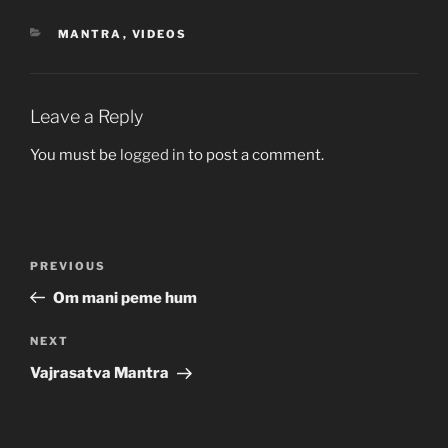
CATEGORIES
MANTRA
,
VIDEOS
Leave a Reply
You must be
logged in
to post a comment.
Post
Previous
PREVIOUS
navigation
Post
Om mani peme hum
Next
NEXT
Post
Vajrasatva Mantra