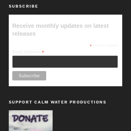
SUBSCRIBE
Receive monthly updates on latest
releases
*
indicates required
*
Email Address
SUPPORT CALM WATER PRODUCTIONS