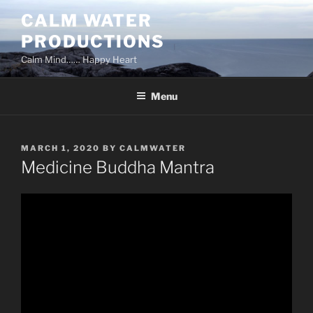
Skip
CALM WATER
to
PRODUCTIONS
content
Calm Mind…… Happy Heart
Menu
POSTED
MARCH 1, 2020
BY
CALMWATER
ON
Medicine Buddha Mantra