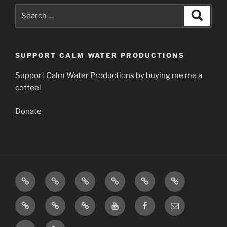
Search
Search
for:
SUPPORT CALM WATER PRODUCTIONS
Support Calm Water Productions by buying me me a
coffee!
Donate
Download
Videos
Articles
The
Calming
Contact
Music
Science
Music
About
Support
Insight
You
Facebook
Email
Calm
Timer
Tube
Twitter
Support