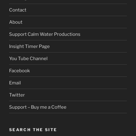
Contact
About
Support Calm Water Productions
Insight Timer Page
You Tube Channel
Facebook
Email
Twitter
Support – Buy me a Coffee
SEARCH THE SITE