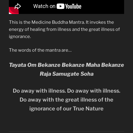
This is the Medicine Buddha Mantra. It invokes the
energy of healing from illness and the great illness of
ignorance.
The words of the mantra are…
Tayata Om Bekanze Bekanze Maha Bekanze
Raja Samugate Soha
Do away with illness. Do away with illness.
Do away with the great illness of the
ignorance of our True Nature