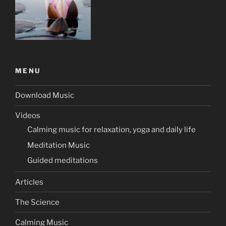
MENU
Download Music
Videos
Calming music for relaxation, yoga and daily life
Meditation Music
Guided meditations
Articles
The Science
Calming Music