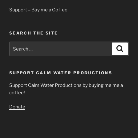
Support – Buy me a Coffee
SEARCH THE SITE
Search
Search
for:
SUPPORT CALM WATER PRODUCTIONS
Support Calm Water Productions by buying me me a
coffee!
Donate