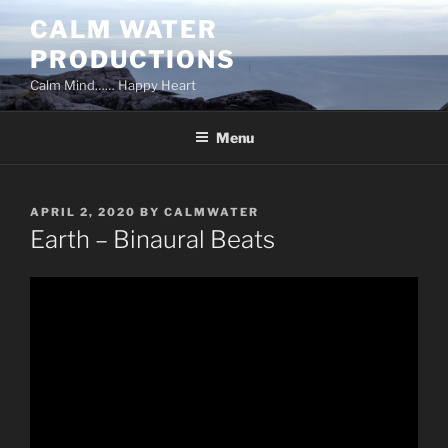
Skip
CALM WATER
to
PRODUCTIONS
content
Calm Mind…… Happy Heart
Menu
POSTED
APRIL 2, 2020
BY
CALMWATER
ON
Earth – Binaural Beats