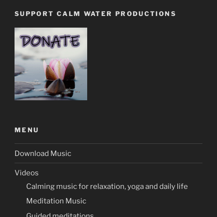
SUPPORT CALM WATER PRODUCTIONS
MENU
Download Music
Videos
Calming music for relaxation, yoga and daily life
Meditation Music
Guided meditations