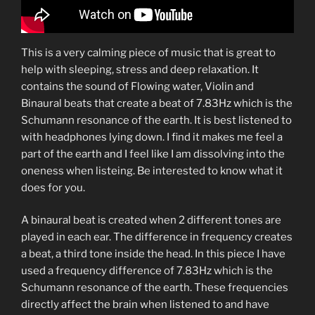
This is a very calming piece of music that is great to
help with sleeping, stress and deep relaxation. It
contains the sound of Flowing water, Violin and
Binaural beats that create a beat of 7.83Hz which is the
Schumann resonance of the earth. It is best listened to
with headphones lying down. I find it makes me feel a
part of the earth and I feel like I am dissolving into the
oneness when listeing. Be interested to know what it
does for you.
A binaural beat is created when 2 different tones are
played in each ear. The difference in frequency creates
a beat, a third tone inside the head. In this piece I have
used a frequency difference of 7.83Hz which is the
Schumann resonance of the earth. These frequencies
directly affect the brain when listened to and have