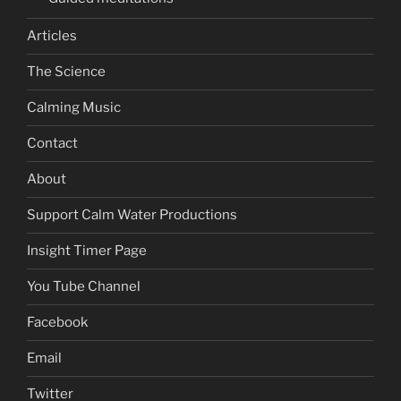
Articles
The Science
Calming Music
Contact
About
Support Calm Water Productions
Insight Timer Page
You Tube Channel
Facebook
Email
Twitter