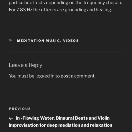
particular effects depending on the frequency chosen.
For 7.83 Hz the effects are grounding and healing.
CATEGORIES
MEDITATION MUSIC
,
VIDEOS
Leave a Reply
You must be
logged in
to post a comment.
Post
Previous
PREVIOUS
navigation
Post
In -Flowing Water, Binaural Beats and Violin
improvisation for deep mediation and relaxation