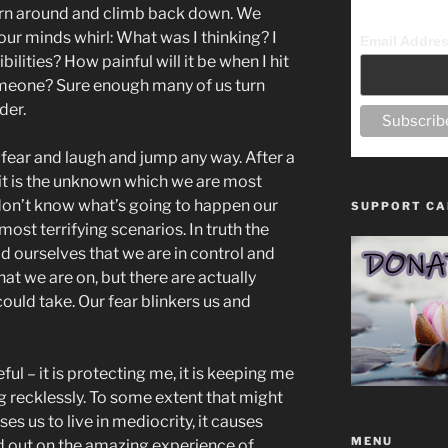
urn around and climb back down. We
r minds whirl: What was I thinking? I
Email Addre
lities? How painful will it be when I hit
omeone? Sure enough many of us turn
der.
 fear and laugh and jump any way. After a
 it is the unknown which we are most
 don’t know what’s going to happen our
SUPPORT CA
 most terrifying scenarios. In truth the
d ourselves that we are in control and
that we are on, but there are actually
could take. Our fear blinkers us and
ul – it is protecting me, it is keeping me
g recklessly. To some extent that might
uses us to live in mediocrity, it causes
MENU
d out on the amazing experience of