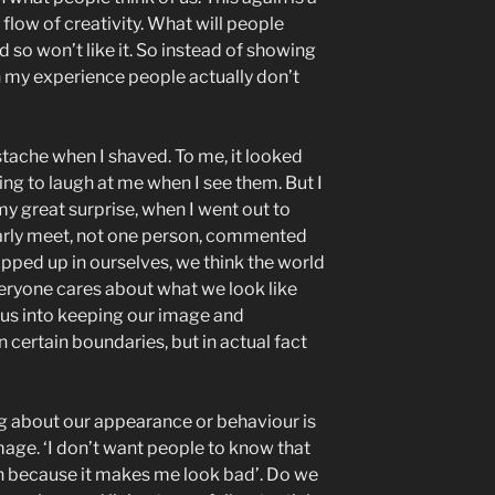
flow of creativity. What will people
d so won’t like it. So instead of showing
 In my experience people actually don’t
tache when I shaved. To me, it looked
ing to laugh at me when I see them. But I
my great surprise, when I went out to
larly meet, not one person, commented
apped up in ourselves, we think the world
eryone cares about what we look like
 us into keeping our image and
 certain boundaries, but in actual fact
g about our appearance or behaviour is
mage. ‘I don’t want people to know that
n because it makes me look bad’. Do we