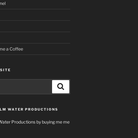
nel
me a Coffee
SITE
Search
LM WATER PRODUCTIONS
Water Productions by buying me me