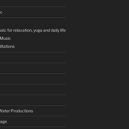
ic
ic for relaxation, yoga and daily life
 Music
itations
Water Productions
Page