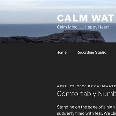
Skip
to
CALM WAT
content
Calm Mind…… Happy Heart
Home
Recording Studio
POSTED
APRIL 29, 2020
BY
CALMWAT
ON
Comfortably Num
Standing on the edge of a high
suddenly filled with fear. We cl