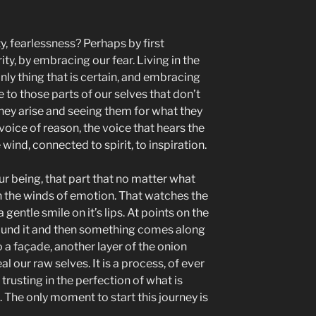
y, fearlessness? Perhaps by first
ity, by embracing our fear. Living in the
ly thing that is certain, and embracing
 to those parts of our selves that don’t
they arise and seeing them for what they
he voice of reason, the voice that hears the
wind, connected to spirit, to inspiration.
ur being, that part that no matter what
n the winds of emotion. That watches the
 gentle smile on it’s lips. At points on the
ound it and then something comes along
o a façade, another layer of the onion
l our raw selves. It is a process, of ever
trusting in the perfection of what is
. The only moment to start this journey is