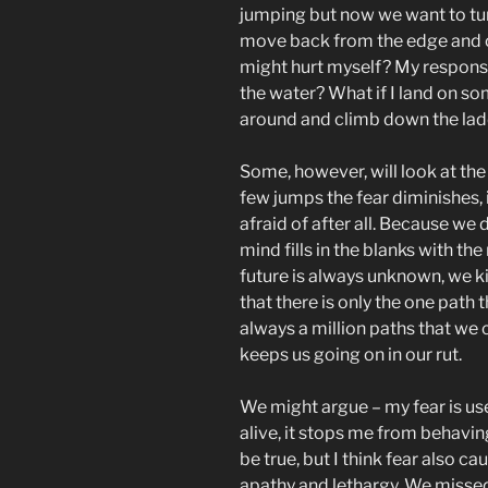
jumping but now we want to t
move back from the edge and ou
might hurt myself? My responsibi
the water? What if I land on s
around and climb down the lad
Some, however, will look at the
few jumps the fear diminishes,
afraid of after all. Because we
mind fills in the blanks with the
future is always unknown, we ki
that there is only the one path 
always a million paths that we 
keeps us going on in our rut.
We might argue – my fear is usef
alive, it stops me from behavin
be true, but I think fear also ca
apathy and lethargy. We misse