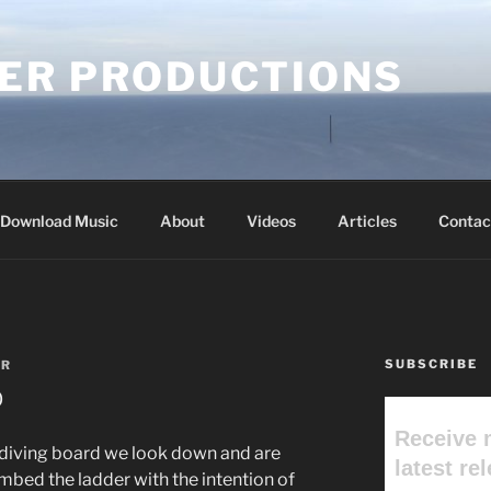
ER PRODUCTIONS
Download Music
About
Videos
Articles
Contac
SUBSCRIBE
ER
b
Receive 
 diving board we look down and are
latest re
imbed the ladder with the intention of