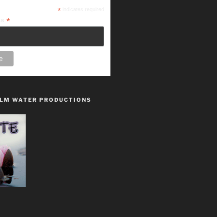
*
indicates required
*
ss
LM WATER PRODUCTIONS