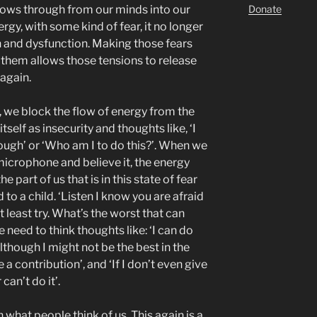
Donate
flows through from our minds into our
gy, with some kind of fear, it no longer
n and dysfunction. Making those fears
hem allows those tensions to release
 again.
 we block the flow of energy from the
tself as insecurity and thoughts like, ‘I
nough’ or ‘Who am I to do this?’. When we
 microphone and believe it, the energy
 part of us that is in this state of fear
d to a child. ‘Listen I know you are afraid
at least try. What’s the worst that can
need to think thoughts like: ‘I can do
lthough I might not be the best in the
e a contribution’, and ‘If I don’t even give
 can’t do it’.
 what people think of us. This again is a