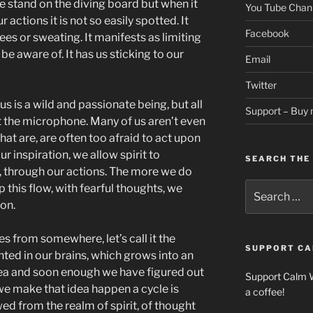
we stand on the diving board but when it
You Tube Chan
r actions it is not so easily spotted. It
Facebook
es or sweating. It manifests as limiting
e aware of. It has us sticking to our
Email
Twitter
s is a wild and passionate being, but all
Support – Buy 
t the microphone. Many of us aren’t even
hat are, are often too afraid to act upon
r inspiration, we allow spirit to
SEARCH THE 
al, through our actions. The more we do
Search
op this flow, with fearful thoughts, we
for:
ion.
es from somewhere, let’s call it the
SUPPORT CA
lanted in our brains, which grows into an
dea and soon enough we have figured out
Support Calm 
e make that idea happen a cycle is
a coffee!
d from the realm of spirit, of thought