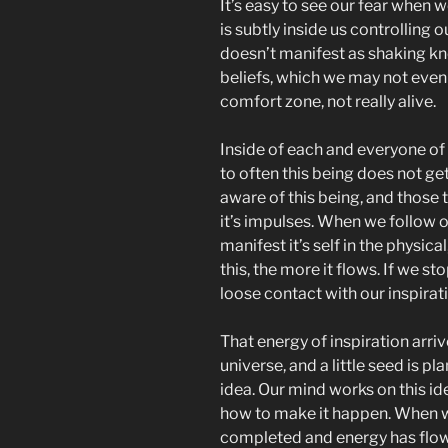
It’s easy to see our fear when 
is subtly inside us controlling ou
doesn’t manifest as shaking kne
beliefs, which we may not even b
comfort zone, not really alive.
Inside of each and everyone of u
to often this being does not ge
aware of this being, and those t
it’s impulses. When we follow ou
manifest it’s self in the physic
this, the more it flows. If we st
loose contact with our inspirat
That energy of inspiration arriv
universe, and a little seed is p
idea. Our mind works on this i
how to make it happen. When w
completed and energy has flowe