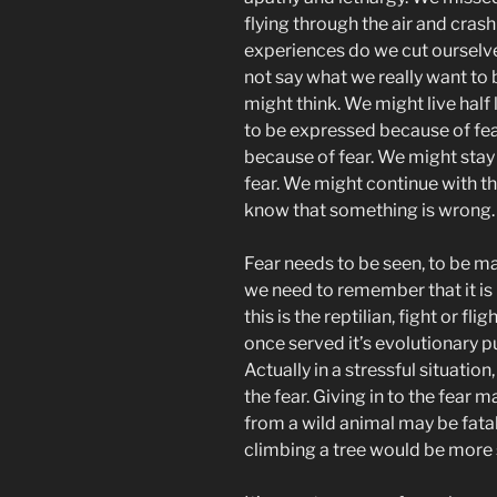
flying through the air and cras
experiences do we cut ourselv
not say what we really want to
might think. We might live half 
to be expressed because of fea
because of fear. We might stay 
fear. We might continue with 
know that something is wrong.
Fear needs to be seen, to be ma
we need to remember that it is b
this is the reptilian, fight or fl
once served it’s evolutionary pu
Actually in a stressful situatio
the fear. Giving in to the fear 
from a wild animal may be fatal
climbing a tree would be more 