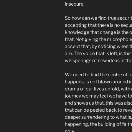
insecure.
So how can we find true securit
accepting that there is no secur
knowledge that change is the on
that. Not giving the microphone
accept that, by noticing when 
are. The voice that is left, is t
whisperings of new ideas in the 
We need to find the centre of o
happens, is not blown around i
drama of our lives unfold, with a
journey we may feel we have f
and shows us that, this was als
that can be peeled back to revea
deeper surrendering to what is, 
happening, the building of faith
now.