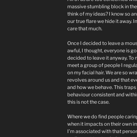
massive stumbling block in the 
think of my ideas? I know so an
our true flare we hide it away.
care that much.
Once I decided to leave a mous
awful, I thought, everyone is go
decided to leave it anyway. To 
meet a group of people I regu
on my facial hair. We are so wr
revolves around us and that ev
and how we behave. This traps
behaviour consistent and within
this is not the case.
Where we do find people carin
when it impacts on their own i
I’m associated with that perso