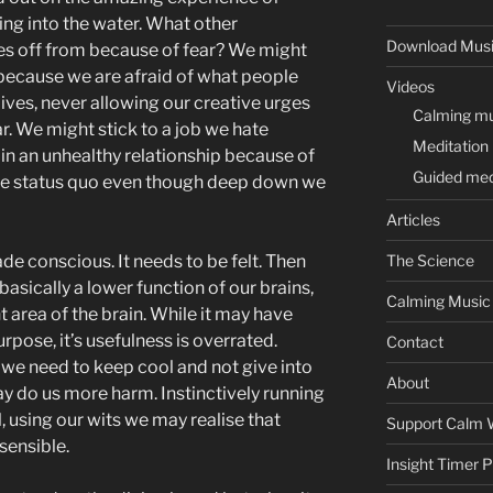
hing into the water. What other
Download Mus
es off from because of fear? We might
 because we are afraid of what people
Videos
lives, never allowing our creative urges
Calming mus
r. We might stick to a job we hate
Meditation
in an unhealthy relationship because of
Guided med
the status quo even though deep down we
Articles
de conscious. It needs to be felt. Then
The Science
asically a lower function of our brains,
Calming Music
ight area of the brain. While it may have
rpose, it’s usefulness is overrated.
Contact
n, we need to keep cool and not give into
About
may do us more harm. Instinctively running
, using our wits we may realise that
Support Calm 
sensible.
Insight Timer 