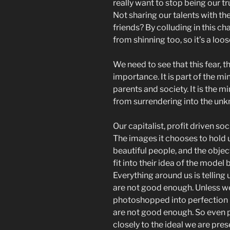
really want to stop being our tru
Not sharing our talents with t
friends? By colluding in this ch
from shinning too, so it’s a loos
We need to see that this fear, thi
importance. It is part of the m
parents and society. It is the min
from surrendering into the un
Our capitalist, profit driven soci
The images it chooses to hold 
beautiful people, and the object
fit into their idea of the model
Everything around us is telling u
are not good enough. Unless we
photoshopped into perfection 
are not good enough. So even 
closely to the ideal we are pres