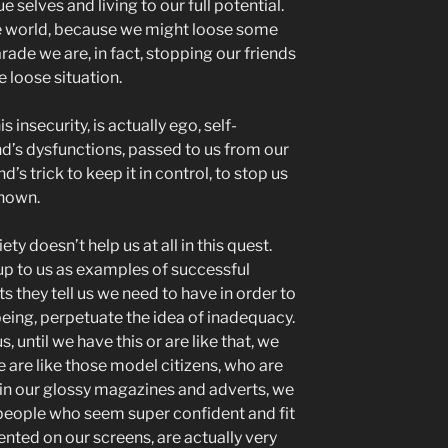
e selves and living to our full potential.
he world, because we might loose some
arade we are, in fact, stopping our friends
e loose situation.
s insecurity, is actually ego, self-
ind’s dysfunctions, passed to us from our
d’s trick to keep it in control, to stop us
known.
ety doesn’t help us at all in this quest.
up to us as examples of successful
s they tell us we need to have in order to
 being, perpetuate the idea of inadequacy.
s, until we have this or are like that, we
 are like those model citizens, who are
in our glossy magazines and adverts, we
people who seem super confident and fit
ented on our screens, are actually very