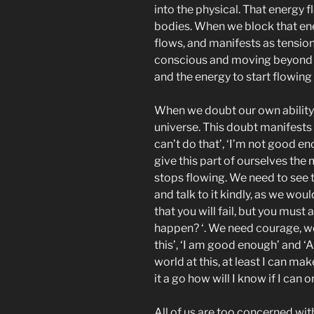
into the physical. That energy 
bodies. When we block that ener
flows, and manifests as tensio
conscious and moving beyond t
and the energy to start flowing
When we doubt our own ability,
universe. This doubt manifests i
can’t do that’, ‘I’m not good e
give this part of ourselves the
stops flowing. We need to see the
and talk to it kindly, as we woul
that you will fail, but you must 
happen? ‘. We need courage, we 
this’, ‘I am good enough’ and ‘A
world at this, at least I can mak
it a go how will I know if I can or
All of us are too concerned with