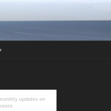
t
monthly updates on
leases