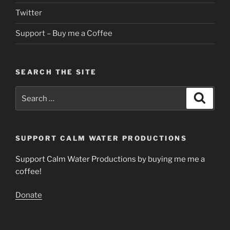
Twitter
Support – Buy me a Coffee
SEARCH THE SITE
Search
Search
for:
SUPPORT CALM WATER PRODUCTIONS
Support Calm Water Productions by buying me me a
coffee!
Donate