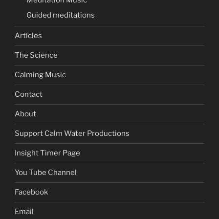
Meditation Music
Guided meditations
Articles
The Science
Calming Music
Contact
About
Support Calm Water Productions
Insight Timer Page
You Tube Channel
Facebook
Email