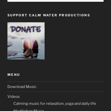
SUPPORT CALM WATER PRODUCTIONS
MENU
Download Music
Videos
Calming music for relaxation, yoga and daily life