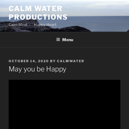
Skip
CALM WATER
to
PRODUCTIONS
content
Calm Mind…… Happy Heart
Menu
POSTED
OCTOBER 14, 2020
BY
CALMWATER
ON
May you be Happy