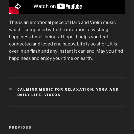
This is an emotional piece of Harp and Violin music
which I composed with the intention of wishing
happiness for all beings. I hope it helps you feel
connected and loved and happy. Life is so short, it is
over in an flash and any instant it can end, May you find
happiness and enjoy your time on earth.
CATEGORIES
CALMING MUSIC FOR RELAXATION, YOGA AND
DAILY LIFE
,
VIDEOS
Post
Previous
PREVIOUS
navigation