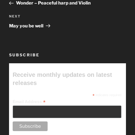
Post
Wonder – Peaceful harp and Violin
Next
NEXT
Post
May you be well
SUBSCRIBE
Receive monthly updates on latest
releases
*
indicates required
*
Email Address