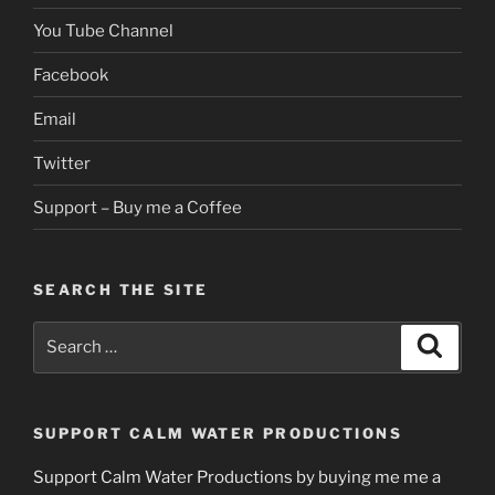
You Tube Channel
Facebook
Email
Twitter
Support – Buy me a Coffee
SEARCH THE SITE
Search
Search
for:
SUPPORT CALM WATER PRODUCTIONS
Support Calm Water Productions by buying me me a