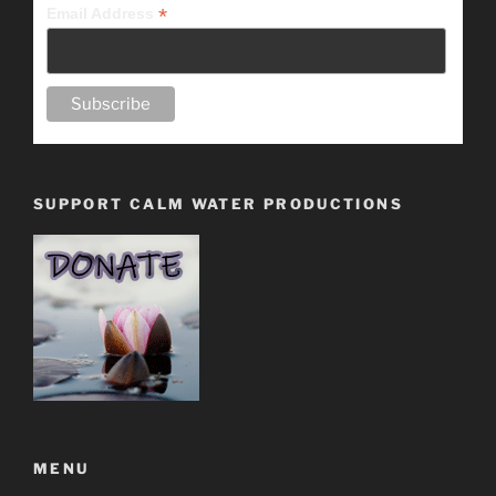
*
Email Address
SUPPORT CALM WATER PRODUCTIONS
MENU