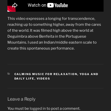
This video expresses a longing for transcendence,
reaching up to something higher, away from the cares
of the world. It was filmed high above the world at
Deguimbra above Benfeita in the Portuguese
Mountains. I used an Indian/middle eastern scale to
create this spontaneous performance.
CATEGORIES
CALMING MUSIC FOR RELAXATION, YOGA AND
DAILY LIFE
,
VIDEOS
Leave a Reply
You must be
logged in
to post a comment.