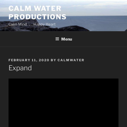
Skip
CALM WATER
to
PRODUCTIONS
content
Calm Mind…… Happy Heart
Menu
POSTED
FEBRUARY 11, 2020
BY
CALMWATER
ON
Expand