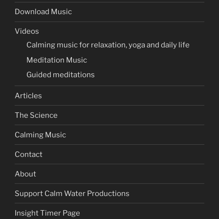
Download Music
Videos
Calming music for relaxation, yoga and daily life
Meditation Music
Guided meditations
Articles
The Science
Calming Music
Contact
About
Support Calm Water Productions
Insight Timer Page