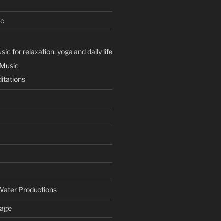
ic
ic for relaxation, yoga and daily life
 Music
itations
Water Productions
Page