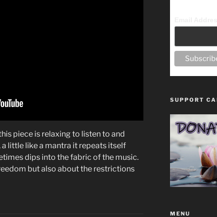
Email Addre
SUPPORT CA
his piece is relaxing to listen to and
a little like a mantra it repeats itself
etimes dips into the fabric of the music.
 freedom but also about the restrictions
MENU