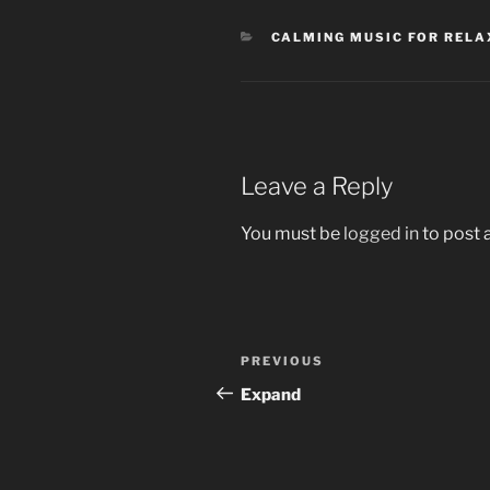
CATEGORIES
CALMING MUSIC FOR RELAX
Leave a Reply
You must be
logged in
to post
Post
Previous
PREVIOUS
navigation
Post
Expand