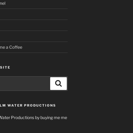
nel
me a Coffee
SITE
Search
LM WATER PRODUCTIONS
Water Productions by buying me me