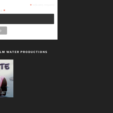
*
indicates required
*
ss
LM WATER PRODUCTIONS