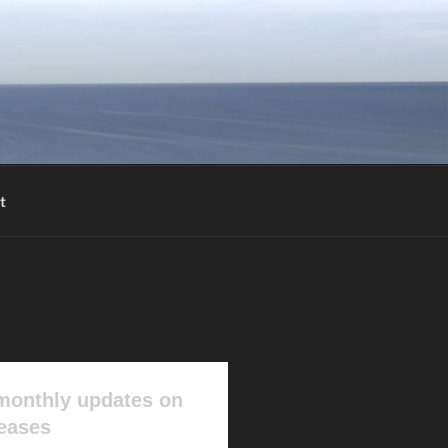
t
monthly updates on
leases