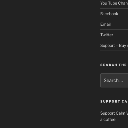
You Tube Chan
Facebook
Email
Twitter
Support – Buy 
SEARCH THE 
Search
for:
SUPPORT CA
Support Calm 
a coffee!