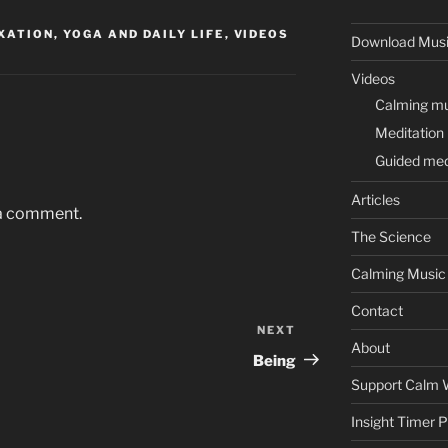
ATION, YOGA AND DAILY LIFE
,
VIDEOS
Download Mus
Videos
Calming mus
Meditation
Guided med
Articles
 a comment.
The Science
Calming Music
Contact
NEXT
Next
About
Post
Being
Support Calm 
Insight Timer 