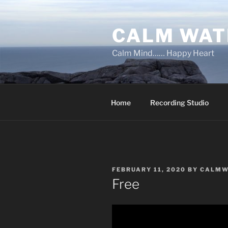
Skip
to
CALM WAT
content
Calm Mind…… Happy Heart
Home
Recording Studio
POSTED
FEBRUARY 11, 2020
BY
CALMW
ON
Free