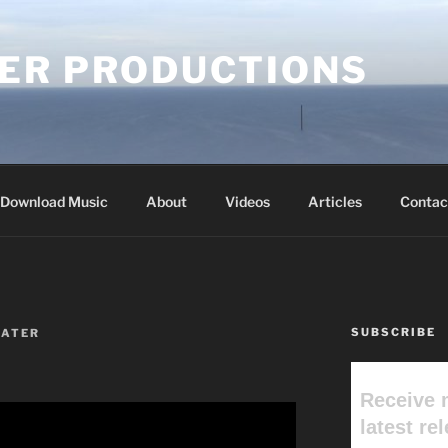
ER PRODUCTIONS
Download Music
About
Videos
Articles
Contac
SUBSCRIBE
ATER
Receive 
latest re