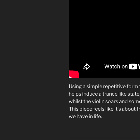
Using a simple repetitive form t
helps induce a trance like state, 
whilst the violin soars and som
This piece feels like it’s about
we have in life.